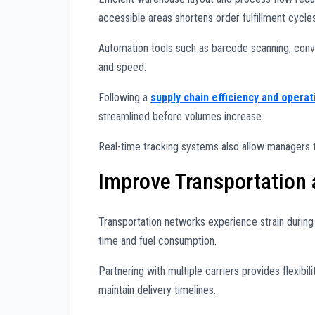
accessible areas shortens order fulfillment cycles
Automation tools such as barcode scanning, co
and speed.
Following a
supply chain efficiency and operat
streamlined before volumes increase.
Real-time tracking systems also allow managers t
Improve Transportation
Transportation networks experience strain durin
time and fuel consumption.
Partnering with multiple carriers provides flexibil
maintain delivery timelines.