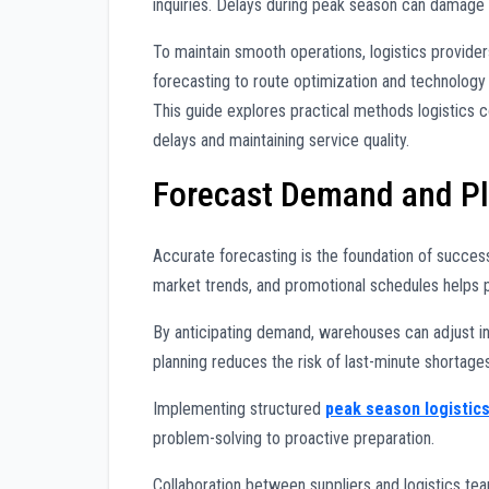
inquiries. Delays during peak season can damage
To maintain smooth operations, logistics provide
forecasting to route optimization and technology 
This guide explores practical methods logistics
delays and maintaining service quality.
Forecast Demand and Pla
Accurate forecasting is the foundation of succes
market trends, and promotional schedules helps 
By anticipating demand, warehouses can adjust in
planning reduces the risk of last-minute shortage
Implementing structured
peak season logistic
problem-solving to proactive preparation.
Collaboration between suppliers and logistics t