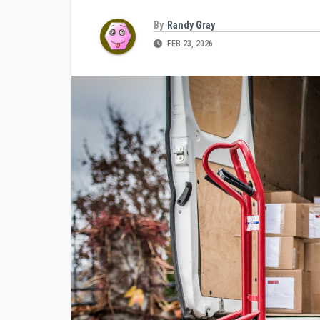
By
Randy Gray
FEB 23, 2026