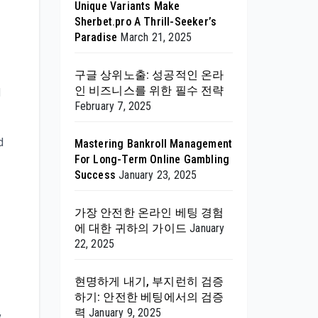
Unique Variants Make
Sherbet.pro A Thrill-Seeker’s
Paradise
March 21, 2025
구글 상위노출: 성공적인 온라
인 비즈니스를 위한 필수 전략
d
February 7, 2025
d
Mastering Bankroll Management
For Long-Term Online Gambling
Success
January 23, 2025
가장 안전한 온라인 베팅 경험
에 대한 귀하의 가이드
January
22, 2025
현명하게 내기, 부지런히 검증
하기: 안전한 베팅에서의 검증
력
January 9, 2025
y