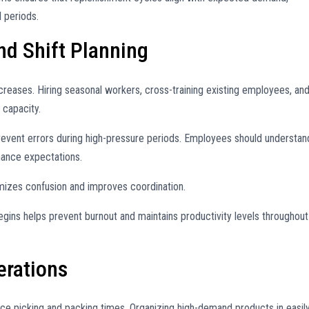
 periods.
nd Shift Planning
creases. Hiring seasonal workers, cross-training existing employees, an
 capacity.
prevent errors during high-pressure periods. Employees should understan
mance expectations.
izes confusion and improves coordination.
egins helps prevent burnout and maintains productivity levels throughout
rations
ce picking and packing times. Organizing high-demand products in easil