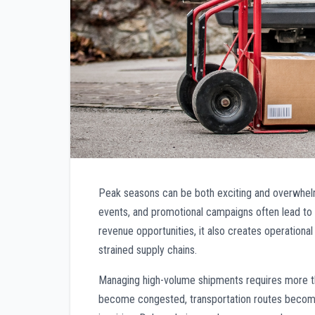
Peak seasons can be both exciting and overwhelmi
events, and promotional campaigns often lead to 
revenue opportunities, it also creates operational
strained supply chains.
Managing high-volume shipments requires more th
become congested, transportation routes become 