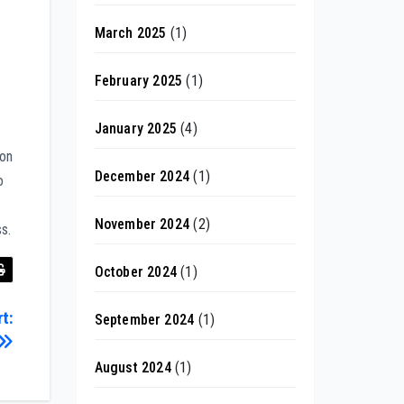
March 2025
(1)
February 2025
(1)
January 2025
(4)
ion
December 2024
(1)
o
November 2024
(2)
s.
October 2024
(1)
t:
September 2024
(1)
August 2024
(1)