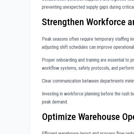
preventing unexpected supply gaps during critical
Strengthen Workforce a
Peak seasons often require temporary staffing in
adjusting shift schedules can improve operational
Proper onboarding and training are essential to 
workflow systems, safety protocols, and perfor
Clear communication between departments minim
Investing in workforce planning before the rush b
peak demand.
Optimize Warehouse Ope
Efficient warehouse layout and process flow redu