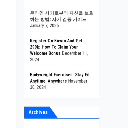
온라인 사기로부터 자신을 보호
하는 방법: 사기 검증 가이드
January 7, 2025
Register On Kuwin And Get
299k: How To Claim Your
Welcome Bonus
December 11,
2024
Bodyweight Exercises: Stay Fit
Anytime, Anywhere
November
30, 2024
Archives