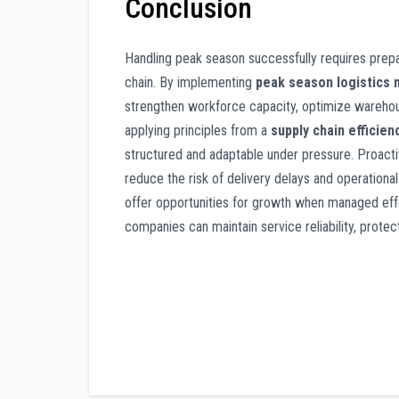
Conclusion
Handling peak season successfully requires prepar
chain. By implementing
peak season logistics
strengthen workforce capacity, optimize warehous
applying principles from a
supply chain efficien
structured and adaptable under pressure. Proacti
reduce the risk of delivery delays and operational
offer opportunities for growth when managed effec
companies can maintain service reliability, prote
Post
navigation