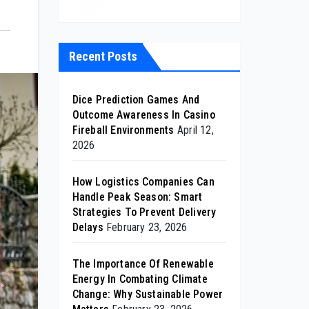
Recent Posts
Dice Prediction Games And
Outcome Awareness In Casino
Fireball Environments
April 12,
2026
How Logistics Companies Can
Handle Peak Season: Smart
Strategies To Prevent Delivery
Delays
February 23, 2026
The Importance Of Renewable
Energy In Combating Climate
Change: Why Sustainable Power