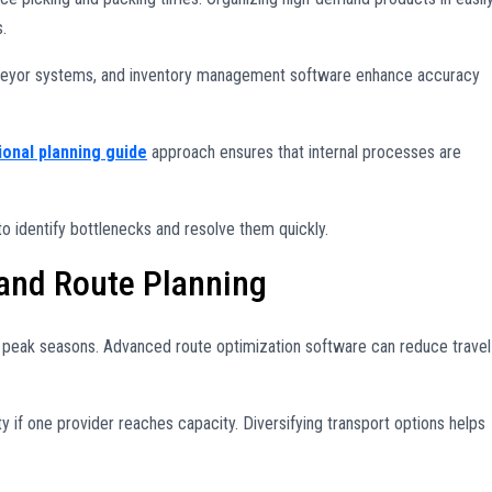
.
nveyor systems, and inventory management software enhance accuracy
ional planning guide
approach ensures that internal processes are
o identify bottlenecks and resolve them quickly.
 and Route Planning
g peak seasons. Advanced route optimization software can reduce travel
ity if one provider reaches capacity. Diversifying transport options helps