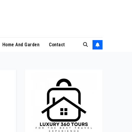
Home And Garden
Contact