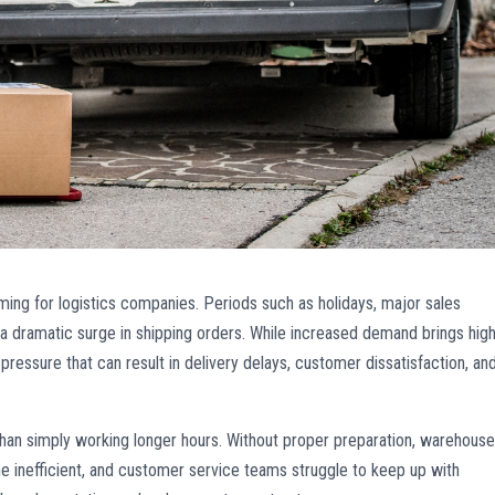
ng for logistics companies. Periods such as holidays, major sales
a dramatic surge in shipping orders. While increased demand brings hig
 pressure that can result in delivery delays, customer dissatisfaction, an
an simply working longer hours. Without proper preparation, warehous
inefficient, and customer service teams struggle to keep up with