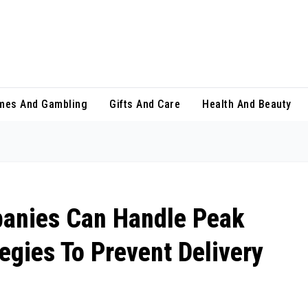
mes And Gambling
Gifts And Care
Health And Beauty
anies Can Handle Peak
egies To Prevent Delivery