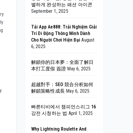
별하게 완성하는 패션 아이콘
September 1, 2025
ory
ly.
Tải App Ae888: Trải Nghiệm Giải
ng
Trí Di Động Thông Minh Dành
Cho Người Chơi Hiện Đại
August
6, 2025
解鎖你的日本夢：全面了解日
本打工度假 簽證
May 6, 2025
超越對手：SEO 競合分析如何
y
解鎖策略性成長
May 6, 2025
빠른티비에서 챔피언스리그 16
강전 시청하는 법
April 1, 2025
Why Lightning Roulette And