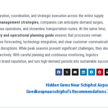
ation, coordination, and strategic execution across the entire supply
 management strategies
, companies can anticipate demand surges,
e operations, and streamline transportation routes. At the same time,
cy and operational planning guide
ensures that processes remain
ve forecasting, technology integration, and clear customer communicat
 disruptions. While peak seasons present significant challenges, they als
tively. With careful planning and continuous monitoring, logistics
ct brand reputation, and turn high-demand periods into sustainable succes
Hidden Gems Near Schiphol Airpor
Goedkoopnaarschiphol’s Recommendations