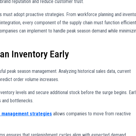
 brand reputation and reduce customer trust.
rs must adopt proactive strategies. From workforce planning and invent
integration, every component of the supply chain must function efficient
 companies can implement to handle peak season demand while minimizi
n Inventory Early
sful peak season management. Analyzing historical sales data, current
predict order volume increases.
ventory levels and secure additional stock before the surge begins. Earl
s and bottlenecks.
s management strategies
allows companies to move from reactive
eams ensures that replenishment cycles align with expected demand,