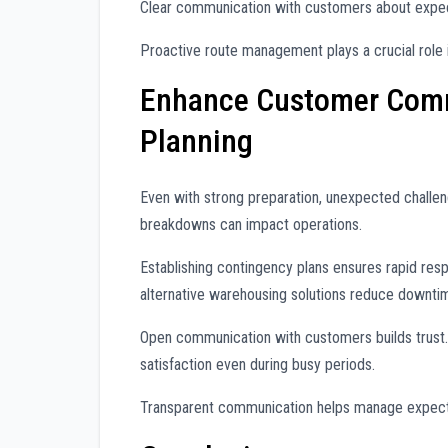
Clear communication with customers about expe
Proactive route management plays a crucial role 
Enhance Customer Comm
Planning
Even with strong preparation, unexpected challen
breakdowns can impact operations.
Establishing contingency plans ensures rapid res
alternative warehousing solutions reduce downti
Open communication with customers builds trust. 
satisfaction even during busy periods.
Transparent communication helps manage expecta