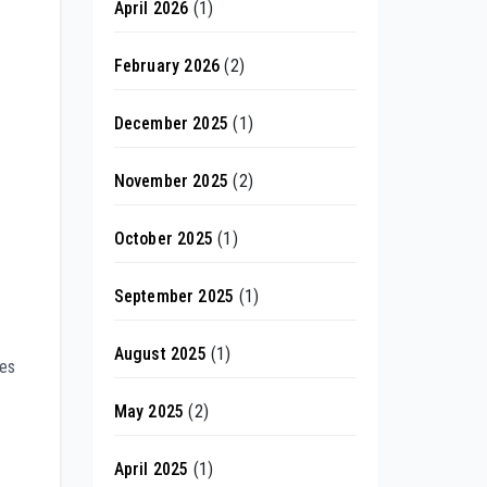
April 2026
(1)
February 2026
(2)
December 2025
(1)
November 2025
(2)
October 2025
(1)
September 2025
(1)
August 2025
(1)
ves
May 2025
(2)
April 2025
(1)