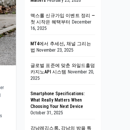
Matters
February 23, 2026
맥스롤 신규가입 이벤트 정리 —
첫 시작은 혜택부터
December
16, 2025
MT4에서 추세선, 채널 그리는
법
November 23, 2025
글로벌 표준에 맞춘 와일드홀덤
카지노API 시스템
November 20,
2025
her
Smartphone Specifications:
d
What Really Matters When
Choosing Your Next Device
October 31, 2025
es
강남레깅스룸, 강남의 밤을 특