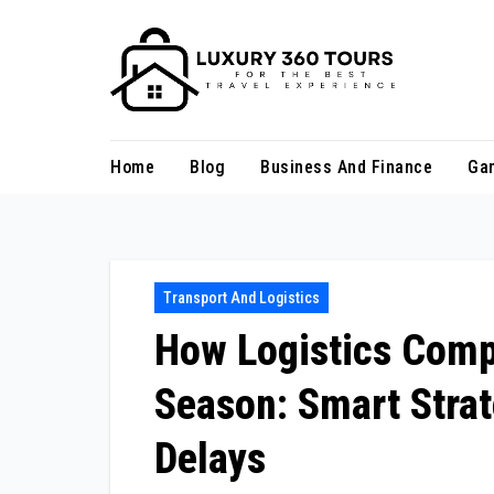
Skip
to
content
Home
Blog
Business And Finance
Ga
Transport And Logistics
How Logistics Comp
Season: Smart Strat
Delays