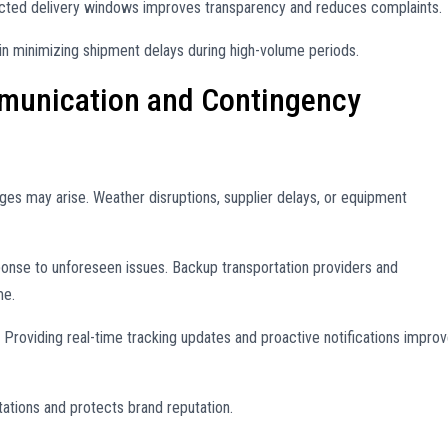
cted delivery windows improves transparency and reduces complaints.
in minimizing shipment delays during high-volume periods.
unication and Contingency
ges may arise. Weather disruptions, supplier delays, or equipment
ponse to unforeseen issues. Backup transportation providers and
me.
Providing real-time tracking updates and proactive notifications impro
tions and protects brand reputation.