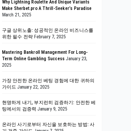
Why Lightning Roulette And Unique Variants
Make Sherbet.pro A Thrill-Seeker’s Paradise
March 21, 2025
구글 상위노출: 성공적인 온라인 비즈니스를
위한 필수 전략
February 7, 2025
Mastering Bankroll Management For Long-
Term Online Gambling Success
January 23,
2025
가장 안전한 온라인 베팅 경험에 대한 귀하의
가이드
January 22, 2025
현명하게 내기, 부지런히 검증하기: 안전한 베
팅에서의 검증력
January 9, 2025
온라인 사기로부터 자신을 보호하는 방법: 사
기 검증 가이드
January 7, 2025