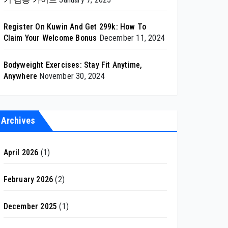
Register On Kuwin And Get 299k: How To
Claim Your Welcome Bonus
December 11, 2024
Bodyweight Exercises: Stay Fit Anytime,
Anywhere
November 30, 2024
Archives
April 2026
(1)
February 2026
(2)
December 2025
(1)