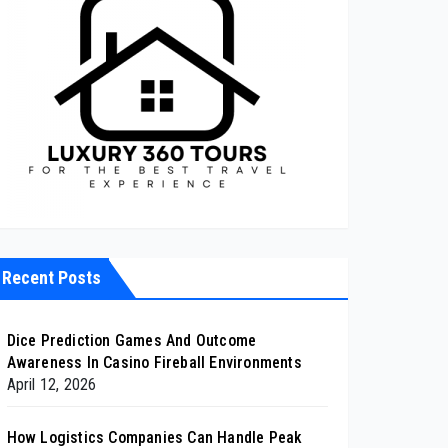
Recent Posts
Dice Prediction Games And Outcome
Awareness In Casino Fireball Environments
April 12, 2026
How Logistics Companies Can Handle Peak