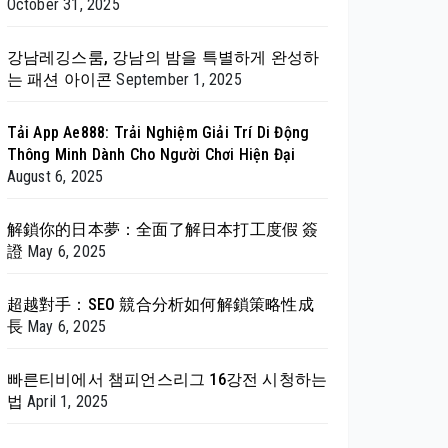
October 31, 2025
강남레깅스룸, 강남의 밤을 특별하게 완성하
는 패션 아이콘
September 1, 2025
Tải App Ae888: Trải Nghiệm Giải Trí Di Động
Thông Minh Dành Cho Người Chơi Hiện Đại
August 6, 2025
解鎖你的日本夢：全面了解日本打工度假 簽
證
May 6, 2025
超越對手：SEO 競合分析如何解鎖策略性成
長
May 6, 2025
빠른티비에서 챔피언스리그 16강전 시청하는
법
April 1, 2025