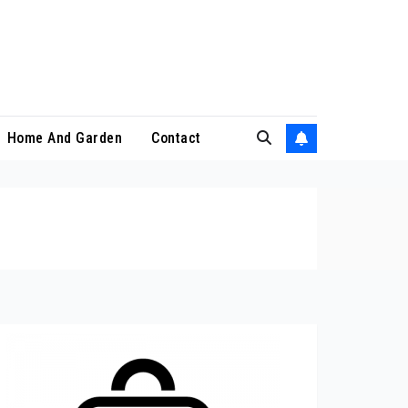
Home And Garden
Contact