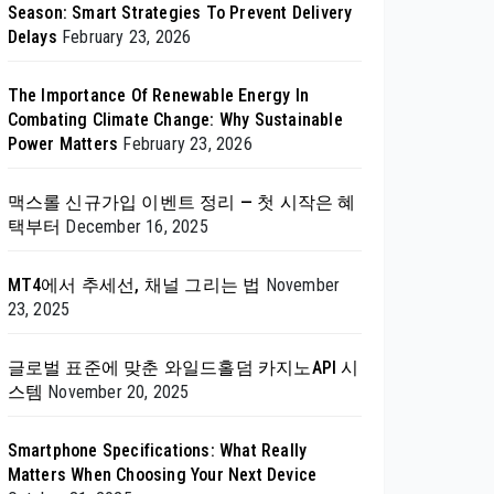
Season: Smart Strategies To Prevent Delivery
Delays
February 23, 2026
The Importance Of Renewable Energy In
Combating Climate Change: Why Sustainable
Power Matters
February 23, 2026
맥스롤 신규가입 이벤트 정리 — 첫 시작은 혜
택부터
December 16, 2025
MT4에서 추세선, 채널 그리는 법
November
23, 2025
글로벌 표준에 맞춘 와일드홀덤 카지노API 시
스템
November 20, 2025
Smartphone Specifications: What Really
Matters When Choosing Your Next Device