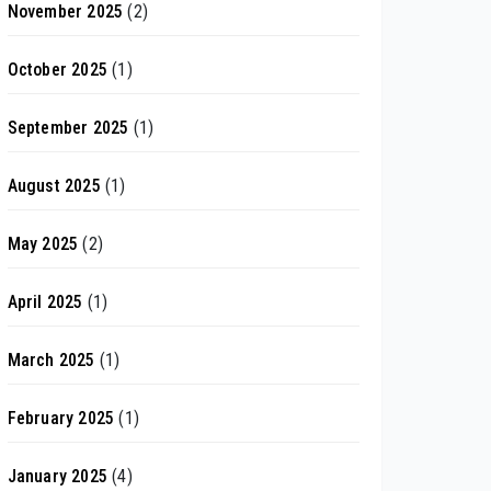
November 2025
(2)
October 2025
(1)
September 2025
(1)
August 2025
(1)
May 2025
(2)
April 2025
(1)
March 2025
(1)
February 2025
(1)
January 2025
(4)