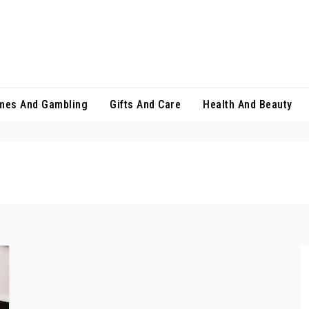
mes And Gambling
Gifts And Care
Health And Beauty