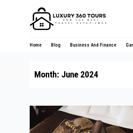
Skip
to
content
Home
Blog
Business And Finance
Ga
Month:
June 2024