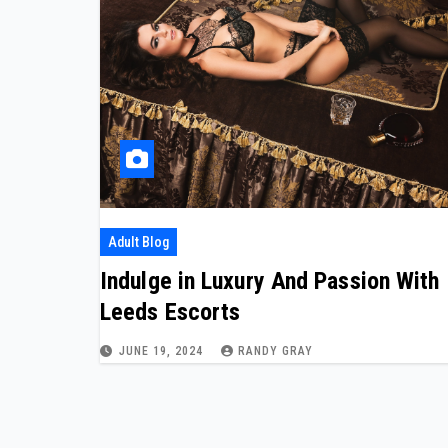
Adult Blog
Indulge in Luxury And Passion With
Leeds Escorts
JUNE 19, 2024
RANDY GRAY