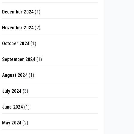
December 2024
(1)
November 2024
(2)
October 2024
(1)
September 2024
(1)
August 2024
(1)
July 2024
(3)
June 2024
(1)
May 2024
(2)