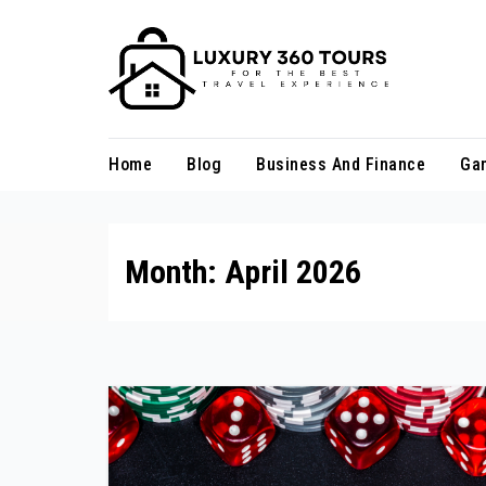
Skip
to
content
Home
Blog
Business And Finance
Ga
Month:
April 2026