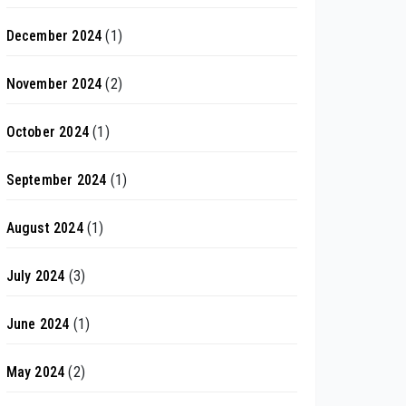
December 2024
(1)
November 2024
(2)
October 2024
(1)
September 2024
(1)
August 2024
(1)
July 2024
(3)
June 2024
(1)
May 2024
(2)