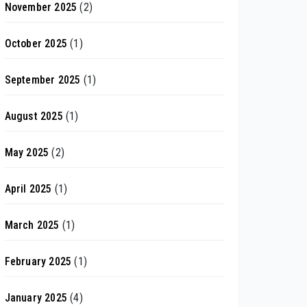
November 2025
(2)
October 2025
(1)
September 2025
(1)
August 2025
(1)
May 2025
(2)
April 2025
(1)
March 2025
(1)
February 2025
(1)
January 2025
(4)