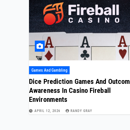
Games And Gambling
Dice Prediction Games And Outco
Awareness In Casino Fireball
Environments
APRIL 12, 2026
RANDY GRAY