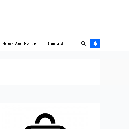
Home And Garden
Contact