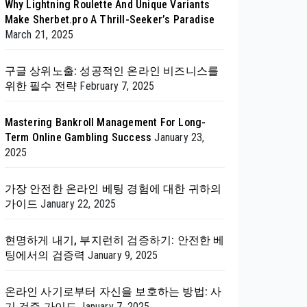
Why Lightning Roulette And Unique Variants
Make Sherbet.pro A Thrill-Seeker’s Paradise
March 21, 2025
구글 상위노출: 성공적인 온라인 비즈니스를
위한 필수 전략
February 7, 2025
Mastering Bankroll Management For Long-
Term Online Gambling Success
January 23,
2025
가장 안전한 온라인 베팅 경험에 대한 귀하의
가이드
January 22, 2025
현명하게 내기, 부지런히 검증하기: 안전한 베
팅에서의 검증력
January 9, 2025
온라인 사기로부터 자신을 보호하는 방법: 사
기 검증 가이드
January 7, 2025