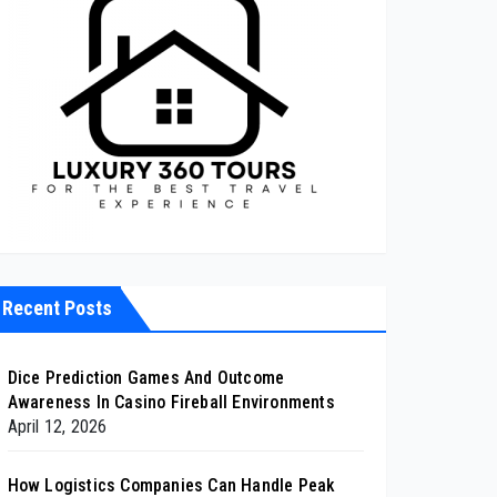
Recent Posts
Dice Prediction Games And Outcome
Awareness In Casino Fireball Environments
April 12, 2026
How Logistics Companies Can Handle Peak