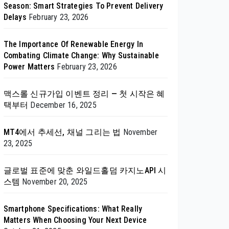
Season: Smart Strategies To Prevent Delivery
Delays
February 23, 2026
The Importance Of Renewable Energy In
Combating Climate Change: Why Sustainable
Power Matters
February 23, 2026
맥스롤 신규가입 이벤트 정리 — 첫 시작은 혜
택부터
December 16, 2025
MT4에서 추세선, 채널 그리는 법
November
23, 2025
글로벌 표준에 맞춘 와일드홀덤 카지노API 시
스템
November 20, 2025
Smartphone Specifications: What Really
Matters When Choosing Your Next Device