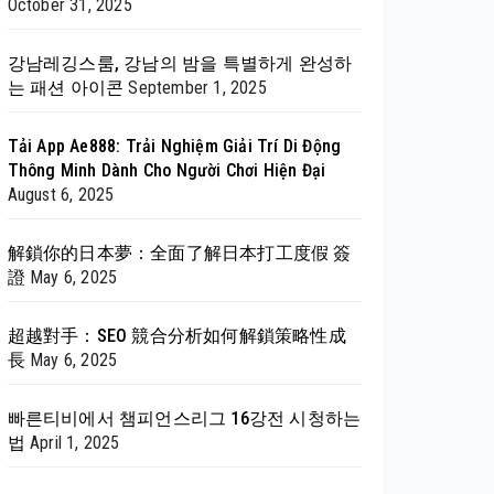
October 31, 2025
강남레깅스룸, 강남의 밤을 특별하게 완성하
는 패션 아이콘
September 1, 2025
Tải App Ae888: Trải Nghiệm Giải Trí Di Động
Thông Minh Dành Cho Người Chơi Hiện Đại
August 6, 2025
解鎖你的日本夢：全面了解日本打工度假 簽
證
May 6, 2025
超越對手：SEO 競合分析如何解鎖策略性成
長
May 6, 2025
빠른티비에서 챔피언스리그 16강전 시청하는
법
April 1, 2025