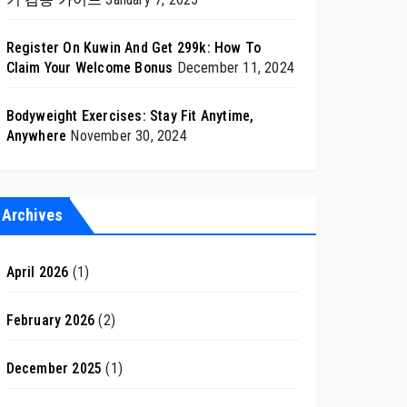
Register On Kuwin And Get 299k: How To
Claim Your Welcome Bonus
December 11, 2024
Bodyweight Exercises: Stay Fit Anytime,
Anywhere
November 30, 2024
Archives
April 2026
(1)
February 2026
(2)
December 2025
(1)