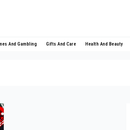
mes And Gambling
Gifts And Care
Health And Beauty