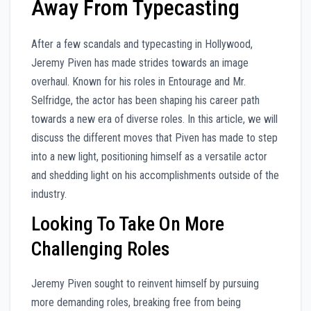
Away From Typecasting
After a few scandals and typecasting in Hollywood,
Jeremy Piven has made strides towards an image
overhaul. Known for his roles in Entourage and Mr.
Selfridge, the actor has been shaping his career path
towards a new era of diverse roles. In this article, we will
discuss the different moves that Piven has made to step
into a new light, positioning himself as a versatile actor
and shedding light on his accomplishments outside of the
industry.
Looking To Take On More
Challenging Roles
Jeremy Piven sought to reinvent himself by pursuing
more demanding roles, breaking free from being