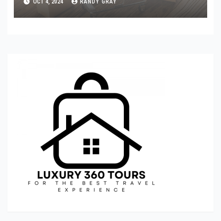
OCT 4, 2024
RANDY GRAY