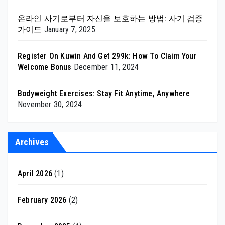
온라인 사기로부터 자신을 보호하는 방법: 사기 검증
가이드
January 7, 2025
Register On Kuwin And Get 299k: How To Claim Your
Welcome Bonus
December 11, 2024
Bodyweight Exercises: Stay Fit Anytime, Anywhere
November 30, 2024
Archives
April 2026
(1)
February 2026
(2)