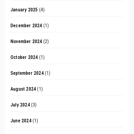
January 2025
(4)
December 2024
(1)
November 2024
(2)
October 2024
(1)
September 2024
(1)
August 2024
(1)
July 2024
(3)
June 2024
(1)