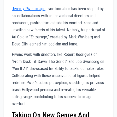
Jeremy Piven image
transformation has been shaped by
his collaborations with unconventional directors and
producers, pushing him outside his comfort zone and
unveiling new facets of his talent. Notably, his portrayal of
Ari Gold in “Entourage,” created by Mark Wahlberg and
Doug Ellin, earned him acclaim and fame.
Piven’s work with directors like Robert Rodriguez on
“From Dusk Till Dawn: The Series” and Joe Swanberg on
“Win It All” showcased his ability to tackle complex roles.
Collaborating with these unconventional figures helped
redefine Piven’s public perception, shedding his previous
brash Hollywood persona and revealing his versatile
acting range, contributing to his successful image
overhaul.
Taking On New Genres And