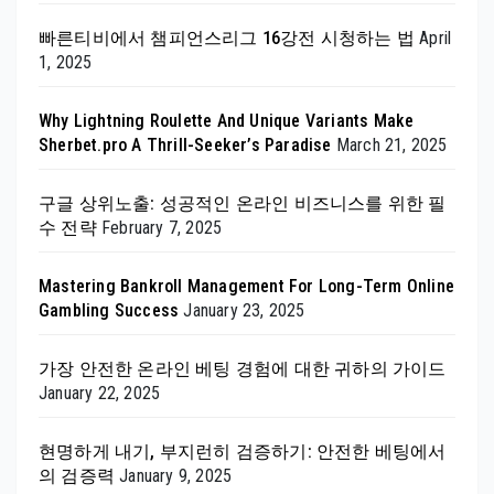
빠른티비에서 챔피언스리그 16강전 시청하는 법
April
1, 2025
Why Lightning Roulette And Unique Variants Make
Sherbet.pro A Thrill-Seeker’s Paradise
March 21, 2025
구글 상위노출: 성공적인 온라인 비즈니스를 위한 필
수 전략
February 7, 2025
Mastering Bankroll Management For Long-Term Online
Gambling Success
January 23, 2025
가장 안전한 온라인 베팅 경험에 대한 귀하의 가이드
January 22, 2025
현명하게 내기, 부지런히 검증하기: 안전한 베팅에서
의 검증력
January 9, 2025