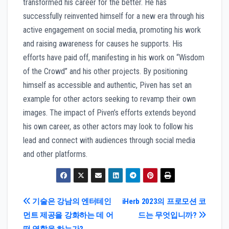
transformed his career for the better. He has
successfully reinvented himself for a new era through his
active engagement on social media, promoting his work
and raising awareness for causes he supports. His
efforts have paid off, manifesting in his work on “Wisdom
of the Crowd” and his other projects. By positioning
himself as accessible and authentic, Piven has set an
example for other actors seeking to revamp their own
images. The impact of Piven’s efforts extends beyond
his own career, as other actors may look to follow his
lead and connect with audiences through social media
and other platforms.
Post
기술은 강남의 엔터테인
iHerb 2023의 프로모션 코
먼트 제공을 강화하는 데 어
드는 무엇입니까?
navigation