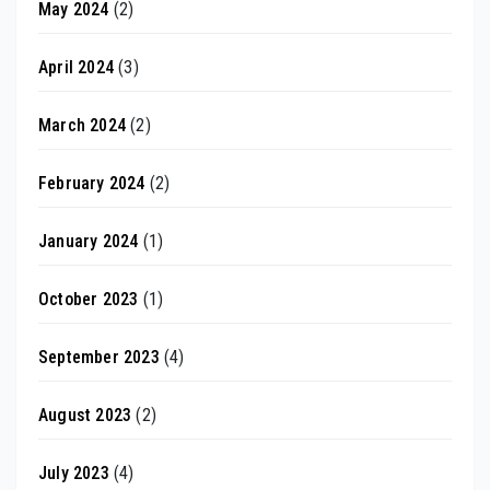
May 2024
(2)
April 2024
(3)
March 2024
(2)
February 2024
(2)
January 2024
(1)
October 2023
(1)
September 2023
(4)
August 2023
(2)
July 2023
(4)