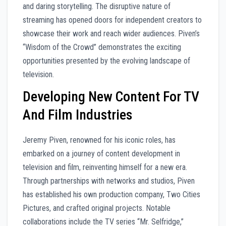
and daring storytelling. The disruptive nature of
streaming has opened doors for independent creators to
showcase their work and reach wider audiences. Piven’s
“Wisdom of the Crowd” demonstrates the exciting
opportunities presented by the evolving landscape of
television.
Developing New Content For TV
And Film Industries
Jeremy Piven, renowned for his iconic roles, has
embarked on a journey of content development in
television and film, reinventing himself for a new era.
Through partnerships with networks and studios, Piven
has established his own production company, Two Cities
Pictures, and crafted original projects. Notable
collaborations include the TV series “Mr. Selfridge,”