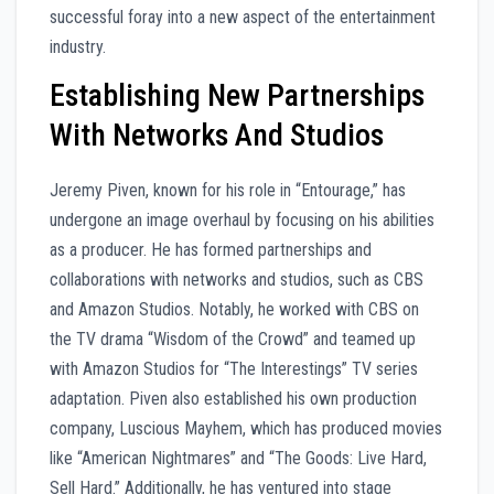
successful foray into a new aspect of the entertainment
industry.
Establishing New Partnerships
With Networks And Studios
Jeremy Piven, known for his role in “Entourage,” has
undergone an image overhaul by focusing on his abilities
as a producer. He has formed partnerships and
collaborations with networks and studios, such as CBS
and Amazon Studios. Notably, he worked with CBS on
the TV drama “Wisdom of the Crowd” and teamed up
with Amazon Studios for “The Interestings” TV series
adaptation. Piven also established his own production
company, Luscious Mayhem, which has produced movies
like “American Nightmares” and “The Goods: Live Hard,
Sell Hard.” Additionally, he has ventured into stage