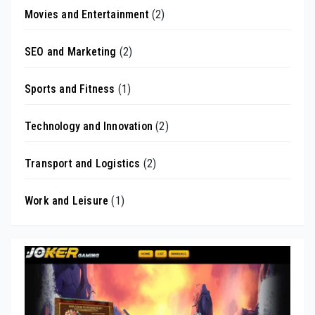
Movies and Entertainment
(2)
SEO and Marketing
(2)
Sports and Fitness
(1)
Technology and Innovation
(2)
Transport and Logistics
(2)
Work and Leisure
(1)