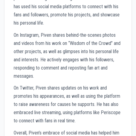
has used his social media platforms to connect with his
fans and followers, promote his projects, and showcase
his personal life.
On Instagram, Piven shares behind-the-scenes photos
and videos from his work on “Wisdom of the Crowd” and
other projects, as well as glimpses into his personal life
and interests. He actively engages with his followers,
responding to comment and reposting fan art and
messages.
On Twitter, Piven shares updates on his work and
promotes his appearances, as well as using the platform
to raise awareness for causes he supports. He has also
embraced live streaming, using platforms like Periscope
to connect with fans in real time.
Overall, Piven’s embrace of social media has helped him