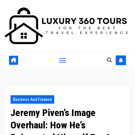
Skip
to
content
Business And Finance
Jeremy Piven’s Image
Overhaul: How He’s