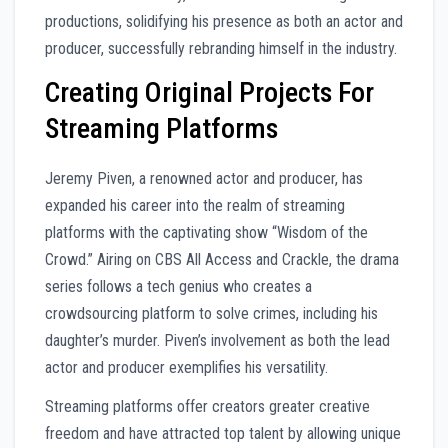
productions, solidifying his presence as both an actor and
producer, successfully rebranding himself in the industry.
Creating Original Projects For
Streaming Platforms
Jeremy Piven, a renowned actor and producer, has
expanded his career into the realm of streaming
platforms with the captivating show “Wisdom of the
Crowd.” Airing on CBS All Access and Crackle, the drama
series follows a tech genius who creates a
crowdsourcing platform to solve crimes, including his
daughter’s murder. Piven’s involvement as both the lead
actor and producer exemplifies his versatility.
Streaming platforms offer creators greater creative
freedom and have attracted top talent by allowing unique