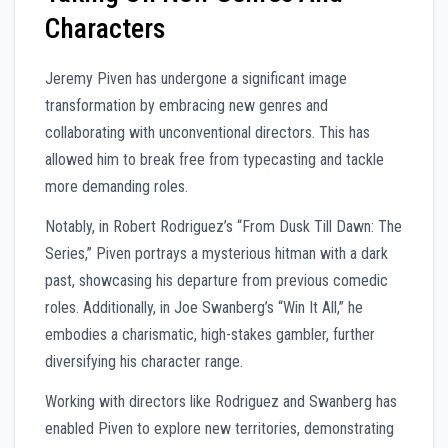
Characters
Jeremy Piven has undergone a significant image
transformation by embracing new genres and
collaborating with unconventional directors. This has
allowed him to break free from typecasting and tackle
more demanding roles.
Notably, in Robert Rodriguez’s “From Dusk Till Dawn: The
Series,” Piven portrays a mysterious hitman with a dark
past, showcasing his departure from previous comedic
roles. Additionally, in Joe Swanberg’s “Win It All,” he
embodies a charismatic, high-stakes gambler, further
diversifying his character range.
Working with directors like Rodriguez and Swanberg has
enabled Piven to explore new territories, demonstrating