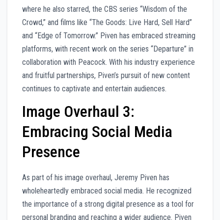
where he also starred, the CBS series “Wisdom of the
Crowd,” and films like “The Goods: Live Hard, Sell Hard”
and “Edge of Tomorrow.” Piven has embraced streaming
platforms, with recent work on the series “Departure” in
collaboration with Peacock. With his industry experience
and fruitful partnerships, Piven’s pursuit of new content
continues to captivate and entertain audiences.
Image Overhaul 3:
Embracing Social Media
Presence
As part of his image overhaul, Jeremy Piven has
wholeheartedly embraced social media. He recognized
the importance of a strong digital presence as a tool for
personal branding and reaching a wider audience. Piven