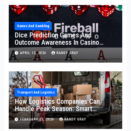
Games And Gambling
Dice Prediction Games And
Outcome Awareness In Casino
Fireball Environments
APRIL 12, 2026
RANDY GRAY
Transport And Logistics
How Logistics Companies Can
Handle Peak Season: Smart
Strategies To Prevent Delivery
FEBRUARY 23, 2026
RANDY GRAY
Delays