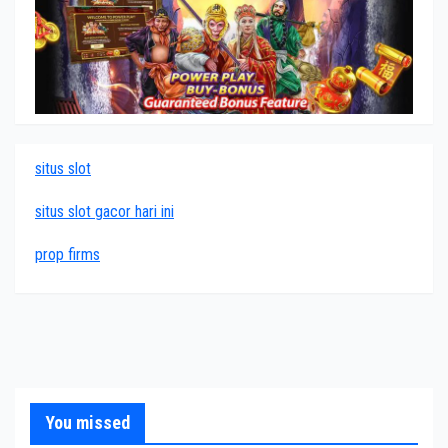
situs slot
situs slot gacor hari ini
prop firms
You missed