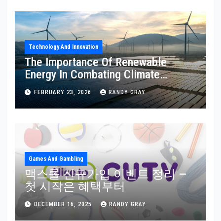
Technology And Innovation
The Importance Of Renewable
Energy In Combating Climate
Change: Why Sustainable Power
FEBRUARY 23, 2026
RANDY GRAY
Matters
Games And Gambling
맥스롤 신규가입 이벤트 정리 —
첫 시작은 혜택부터
DECEMBER 16, 2025
RANDY GRAY