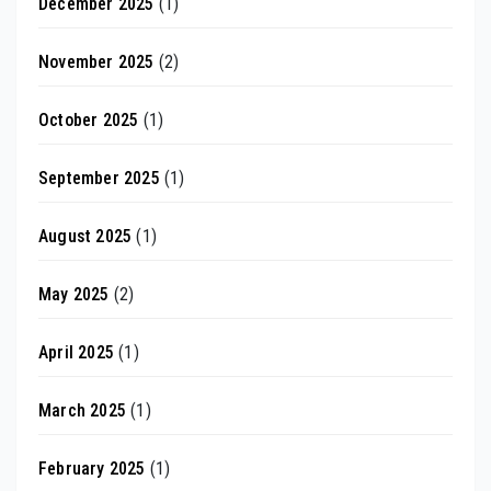
December 2025
(1)
November 2025
(2)
October 2025
(1)
September 2025
(1)
August 2025
(1)
May 2025
(2)
April 2025
(1)
March 2025
(1)
February 2025
(1)