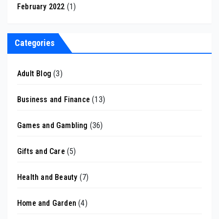
February 2022
(1)
Categories
Adult Blog
(3)
Business and Finance
(13)
Games and Gambling
(36)
Gifts and Care
(5)
Health and Beauty
(7)
Home and Garden
(4)