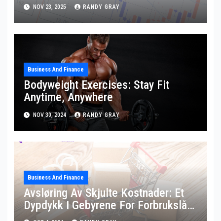
NOV 23, 2025
RANDY GRAY
Business And Finance
Bodyweight Exercises: Stay Fit
Anytime, Anywhere
NOV 30, 2024
RANDY GRAY
Business And Finance
Avsløring Av Skjulte Kostnader: Et
Dypdykk I Gebyrene For Forbrukslån
På Nett I Norge