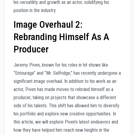
his versatility and growth as an actor, solidifying his
position in the industry.
Image Overhaul 2:
Rebranding Himself As A
Producer
Jeremy Piven, known for his roles in hit shows like
“Entourage” and “Mr. Selfridge,” has recently undergone a
significant image overhaul. In addition to his work as an
actor, Piven has made moves to rebrand himself as a
producer, taking on projects that showcase a different
side of his talents. This shift has allowed him to diversify
his portfolio and explore new creative opportunities. In
this article, we will explore Piven’s latest endeavors and
how they have helped him reach new heights in the