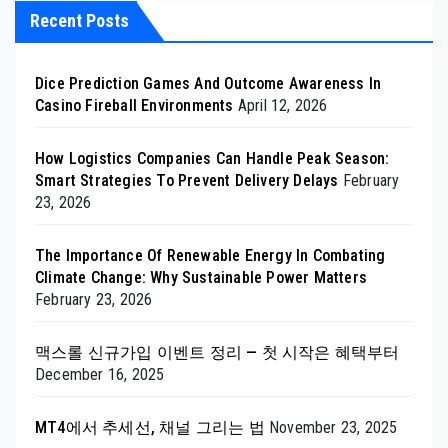
Recent Posts
Dice Prediction Games And Outcome Awareness In
Casino Fireball Environments
April 12, 2026
How Logistics Companies Can Handle Peak Season:
Smart Strategies To Prevent Delivery Delays
February
23, 2026
The Importance Of Renewable Energy In Combating
Climate Change: Why Sustainable Power Matters
February 23, 2026
맥스롤 신규가입 이벤트 정리 — 첫 시작은 혜택부터
December 16, 2025
MT4에서 추세선, 채널 그리는 법
November 23, 2025