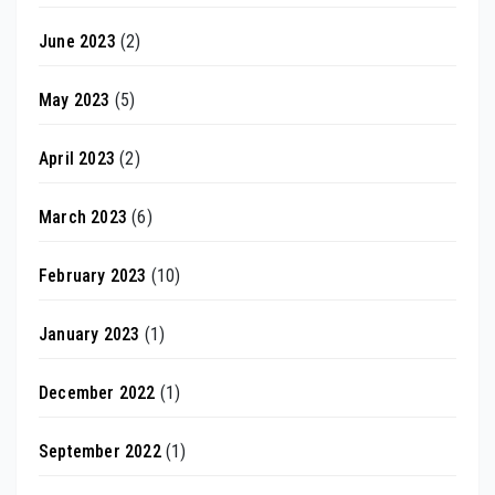
June 2023
(2)
May 2023
(5)
April 2023
(2)
March 2023
(6)
February 2023
(10)
January 2023
(1)
December 2022
(1)
September 2022
(1)