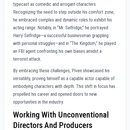
typecast as comedic and arrogant characters.
Recognizing the need to step outside his comfort zone,
he embraced complex and dynamic roles to exhibit his
acting range. Notably, in “Mr. Selfridge,” he portrayed
Harry Selfridge—a successful businessman grappling
with personal struggles—and in “The Kingdom,” he played
an FBI agent confronting his own biases amidst a
terrorist attack.
By embracing these challenges, Piven showcased his
versatility, proving himself as a capable actor capable of
embodying characters with depth. This shift in focus has
propelled his career and opened doors to new
opportunities in the industry.
Working With Unconventional
Directors And Producers