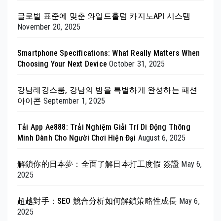
글로벌 표준에 맞춘 와일드홀덤 카지노API 시스템
November 20, 2025
Smartphone Specifications: What Really Matters When
Choosing Your Next Device
October 31, 2025
강남레깅스룸, 강남의 밤을 특별하게 완성하는 패션
아이콘
September 1, 2025
Tải App Ae888: Trải Nghiệm Giải Trí Di Động Thông
Minh Dành Cho Người Chơi Hiện Đại
August 6, 2025
解鎖你的日本夢：全面了解日本打工度假 簽證
May 6,
2025
超越對手：SEO 競合分析如何解鎖策略性成長
May 6,
2025