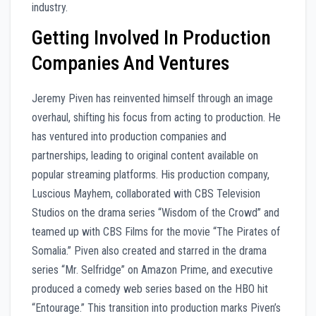
industry.
Getting Involved In Production
Companies And Ventures
Jeremy Piven has reinvented himself through an image
overhaul, shifting his focus from acting to production. He
has ventured into production companies and
partnerships, leading to original content available on
popular streaming platforms. His production company,
Luscious Mayhem, collaborated with CBS Television
Studios on the drama series “Wisdom of the Crowd” and
teamed up with CBS Films for the movie “The Pirates of
Somalia.” Piven also created and starred in the drama
series “Mr. Selfridge” on Amazon Prime, and executive
produced a comedy web series based on the HBO hit
“Entourage.” This transition into production marks Piven’s