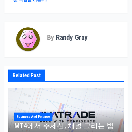
떤 역할을 하는가?
By
Randy Gray
Related Post
Business And Finance
MT4에서 추세선, 채널 그리는 법