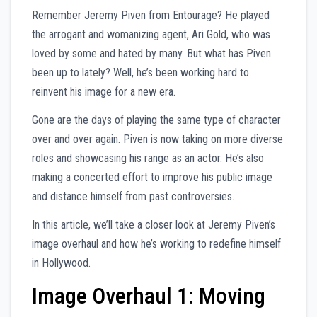
Remember Jeremy Piven from Entourage? He played
the arrogant and womanizing agent, Ari Gold, who was
loved by some and hated by many. But what has Piven
been up to lately? Well, he’s been working hard to
reinvent his image for a new era.
Gone are the days of playing the same type of character
over and over again. Piven is now taking on more diverse
roles and showcasing his range as an actor. He’s also
making a concerted effort to improve his public image
and distance himself from past controversies.
In this article, we’ll take a closer look at Jeremy Piven’s
image overhaul and how he’s working to redefine himself
in Hollywood.
Image Overhaul 1: Moving