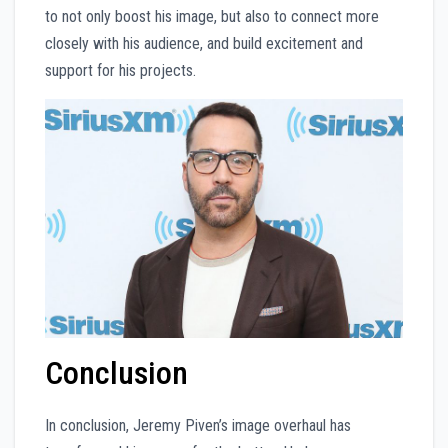
to not only boost his image, but also to connect more
closely with his audience, and build excitement and
support for his projects.
Conclusion
In conclusion, Jeremy Piven’s image overhaul has