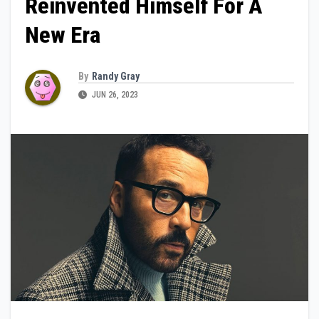
Reinvented Himself For A
New Era
By
Randy Gray
JUN 26, 2023